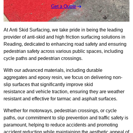
Get a Quote
At Anti Skid Surfacing, we take pride in being the leading
provider of anti-skid and high friction surfacing solutions in
Reading, dedicated to enhancing road safety and ensuring
pedestrian safety across various public spaces, including
cycle paths and pedestrian crossings.
With our advanced materials, including durable
aggregates and epoxy resin, we focus on delivering non-
slip surfaces that significantly improve skid
resistance and vehicle traction, ensuring they are weather
resistant and effective for tarmac and asphalt surfaces.
Whether for motorways, pedestrian crossings, or cycle
paths, our commitment to slip prevention and traffic safety is
paramount, helping to reduce accidents and promoting
accident reduction while maintaining the aesthetic appeal of