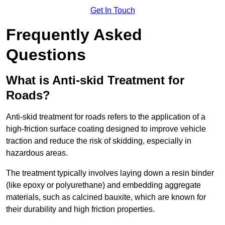
Get In Touch
Frequently Asked
Questions
What is Anti-skid Treatment for
Roads?
Anti-skid treatment for roads refers to the application of a
high-friction surface coating designed to improve vehicle
traction and reduce the risk of skidding, especially in
hazardous areas.
The treatment typically involves laying down a resin binder
(like epoxy or polyurethane) and embedding aggregate
materials, such as calcined bauxite, which are known for
their durability and high friction properties.