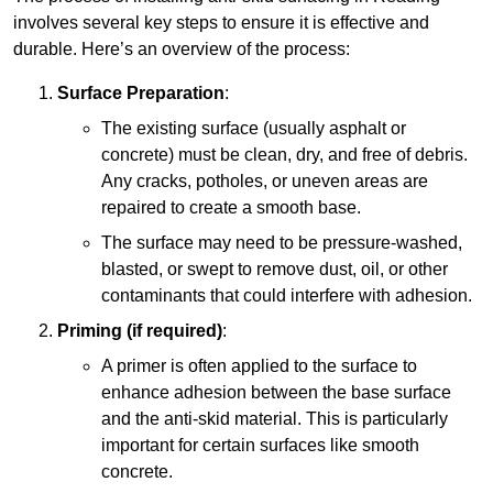
involves several key steps to ensure it is effective and
durable. Here’s an overview of the process:
Surface Preparation
:
The existing surface (usually asphalt or
concrete) must be clean, dry, and free of debris.
Any cracks, potholes, or uneven areas are
repaired to create a smooth base.
The surface may need to be pressure-washed,
blasted, or swept to remove dust, oil, or other
contaminants that could interfere with adhesion.
Priming (if required)
:
A primer is often applied to the surface to
enhance adhesion between the base surface
and the anti-skid material. This is particularly
important for certain surfaces like smooth
concrete.