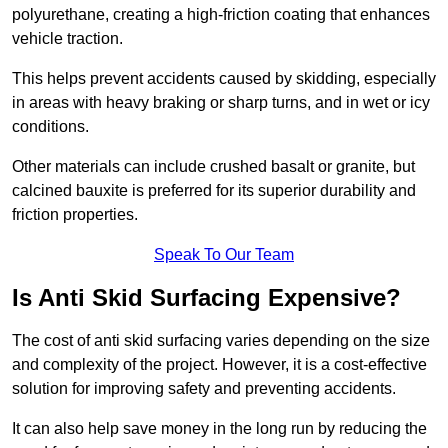
polyurethane, creating a high-friction coating that enhances
vehicle traction.
This helps prevent accidents caused by skidding, especially
in areas with heavy braking or sharp turns, and in wet or icy
conditions.
Other materials can include crushed basalt or granite, but
calcined bauxite is preferred for its superior durability and
friction properties.
Speak To Our Team
Is Anti Skid Surfacing Expensive?
The cost of anti skid surfacing varies depending on the size
and complexity of the project. However, it is a cost-effective
solution for improving safety and preventing accidents.
It can also help save money in the long run by reducing the