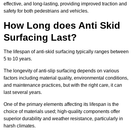
effective, and long-lasting, providing improved traction and
safety for both pedestrians and vehicles.
How Long does Anti Skid
Surfacing Last?
The lifespan of anti-skid surfacing typically ranges between
5 to 10 years.
The longevity of anti-slip surfacing depends on various
factors including material quality, environmental conditions,
and maintenance practices, but with the right care, it can
last several years.
One of the primary elements affecting its lifespan is the
choice of materials used; high-quality components offer
superior durability and weather resistance, particularly in
harsh climates.