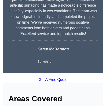
anti-slip surfacing has made a noticeable difference
in safety, especially in wet conditions. The team was
knowledgeable, friendly, and completed the project
on time. We’ve received numerous positive
comments from both drivers and pedestrians.
Excellent service and top-notch results!
Karen McDermott
Berkshire
Get A Free Quote
Areas Covered