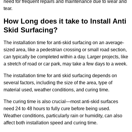
need for frequent repairs and maintenance due to wear and
tear.
How Long does it take to Install Anti
Skid Surfacing?
The installation time for anti-skid surfacing on an average-
sized area, like a pedestrian crossing or small road section,
can typically be completed within a day. Larger projects, like
a stretch of road or car park, may take a few days to a week.
The installation time for anti skid surfacing depends on
several factors, including the size of the area, type of
material used, weather conditions, and curing time.
The curing time is also crucial—most anti-skid surfaces
need 24 to 48 hours to fully cure before being used.
Weather conditions, particularly rain or humidity, can also
affect both installation speed and curing time.