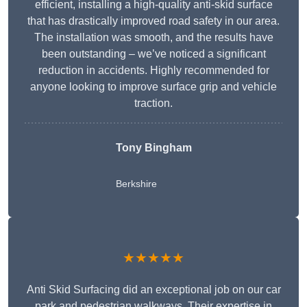
efficient, installing a high-quality anti-skid surface
that has drastically improved road safety in our area.
The installation was smooth, and the results have
been outstanding – we’ve noticed a significant
reduction in accidents. Highly recommended for
anyone looking to improve surface grip and vehicle
traction.
Tony Bingham
Berkshire
★★★★★
Anti Skid Surfacing did an exceptional job on our car
park and pedestrian walkways. Their expertise in