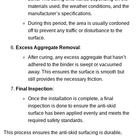
materials used, the weather conditions, and the
manufacturer’s specifications.
During this period, the area is usually cordoned
off to prevent any traffic or disturbance to the
surface.
Excess Aggregate Removal
:
After curing, any excess aggregate that hasn’t
adhered to the binder is swept or vacuumed
away. This ensures the surface is smooth but
still provides the necessary friction.
Final Inspection
:
Once the installation is complete, a final
inspection is done to ensure the anti-skid
surface has been applied evenly and meets the
required safety standards.
This process ensures the anti-skid surfacing is durable,