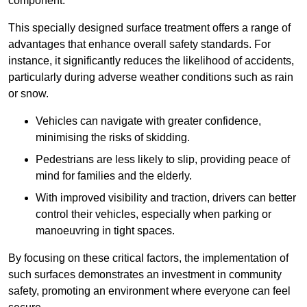
component.
This specially designed surface treatment offers a range of
advantages that enhance overall safety standards. For
instance, it significantly reduces the likelihood of accidents,
particularly during adverse weather conditions such as rain
or snow.
Vehicles can navigate with greater confidence,
minimising the risks of skidding.
Pedestrians are less likely to slip, providing peace of
mind for families and the elderly.
With improved visibility and traction, drivers can better
control their vehicles, especially when parking or
manoeuvring in tight spaces.
By focusing on these critical factors, the implementation of
such surfaces demonstrates an investment in community
safety, promoting an environment where everyone can feel