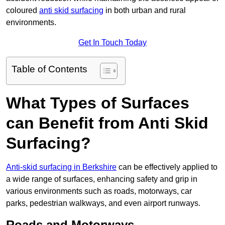
coloured
anti skid surfacing
in both urban and rural
environments.
Get In Touch Today
Table of Contents
What Types of Surfaces
can Benefit from Anti Skid
Surfacing?
Anti-skid surfacing in Berkshire
can be effectively applied to
a wide range of surfaces, enhancing safety and grip in
various environments such as roads, motorways, car
parks, pedestrian walkways, and even airport runways.
Roads and Motorways