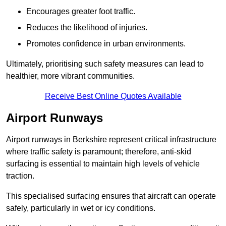
Encourages greater foot traffic.
Reduces the likelihood of injuries.
Promotes confidence in urban environments.
Ultimately, prioritising such safety measures can lead to
healthier, more vibrant communities.
Receive Best Online Quotes Available
Airport Runways
Airport runways in Berkshire represent critical infrastructure
where traffic safety is paramount; therefore, anti-skid
surfacing is essential to maintain high levels of vehicle
traction.
This specialised surfacing ensures that aircraft can operate
safely, particularly in wet or icy conditions.