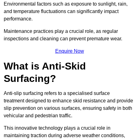
Environmental factors such as exposure to sunlight, rain,
and temperature fluctuations can significantly impact
performance.
Maintenance practices play a crucial role, as regular
inspections and cleaning can prevent premature wear.
Enquire Now
What is Anti-Skid
Surfacing?
Anti-slip surfacing refers to a specialised surface
treatment designed to enhance skid resistance and provide
slip prevention on various surfaces, ensuring safety in both
vehicular and pedestrian traffic.
This innovative technology plays a crucial role in
maintaining traction during adverse weather conditions,