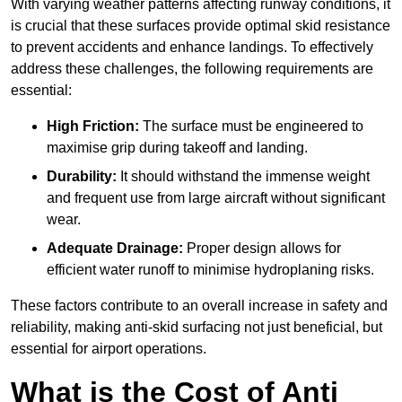
With varying weather patterns affecting runway conditions, it
is crucial that these surfaces provide optimal skid resistance
to prevent accidents and enhance landings. To effectively
address these challenges, the following requirements are
essential:
High Friction:
The surface must be engineered to
maximise grip during takeoff and landing.
Durability:
It should withstand the immense weight
and frequent use from large aircraft without significant
wear.
Adequate Drainage:
Proper design allows for
efficient water runoff to minimise hydroplaning risks.
These factors contribute to an overall increase in safety and
reliability, making anti-skid surfacing not just beneficial, but
essential for airport operations.
What is the Cost of Anti