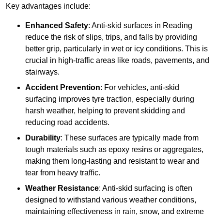
Key advantages include:
Enhanced Safety
: Anti-skid surfaces in Reading
reduce the risk of slips, trips, and falls by providing
better grip, particularly in wet or icy conditions. This is
crucial in high-traffic areas like roads, pavements, and
stairways.
Accident Prevention
: For vehicles, anti-skid
surfacing improves tyre traction, especially during
harsh weather, helping to prevent skidding and
reducing road accidents.
Durability
: These surfaces are typically made from
tough materials such as epoxy resins or aggregates,
making them long-lasting and resistant to wear and
tear from heavy traffic.
Weather Resistance
: Anti-skid surfacing is often
designed to withstand various weather conditions,
maintaining effectiveness in rain, snow, and extreme