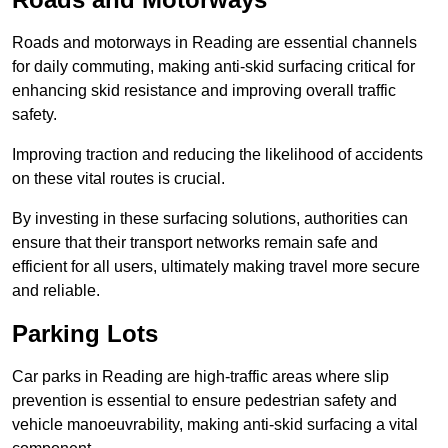
Roads and motorways in Reading are essential channels
for daily commuting, making anti-skid surfacing critical for
enhancing skid resistance and improving overall traffic
safety.
Improving traction and reducing the likelihood of accidents
on these vital routes is crucial.
By investing in these surfacing solutions, authorities can
ensure that their transport networks remain safe and
efficient for all users, ultimately making travel more secure
and reliable.
Parking Lots
Car parks in Reading are high-traffic areas where slip
prevention is essential to ensure pedestrian safety and
vehicle manoeuvrability, making anti-skid surfacing a vital