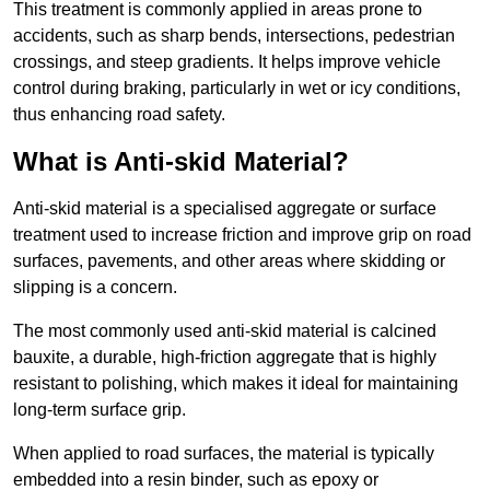
This treatment is commonly applied in areas prone to
accidents, such as sharp bends, intersections, pedestrian
crossings, and steep gradients. It helps improve vehicle
control during braking, particularly in wet or icy conditions,
thus enhancing road safety.
What is Anti-skid Material?
Anti-skid material is a specialised aggregate or surface
treatment used to increase friction and improve grip on road
surfaces, pavements, and other areas where skidding or
slipping is a concern.
The most commonly used anti-skid material is calcined
bauxite, a durable, high-friction aggregate that is highly
resistant to polishing, which makes it ideal for maintaining
long-term surface grip.
When applied to road surfaces, the material is typically
embedded into a resin binder, such as epoxy or