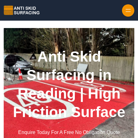
Skip to content
Anti Skid
Surfacing in
Reading | High
Friction Surface
Enquire Today For A Free No Obligation Quote