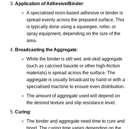
Application of Adhesive/Binder
:
A specialised resin-based adhesive or binder is
spread evenly across the prepared surface. This
is typically done using a squeegee, roller, or
spray equipment, depending on the size of the
area.
Broadcasting the Aggregate
:
While the binder is still wet, anti-skid aggregate
(such as calcined bauxite or other high-friction
materials) is spread across the surface. The
aggregate is usually broadcast by hand or with a
specialised machine to ensure even distribution.
The amount of aggregate used will depend on
the desired texture and slip resistance level.
Curing
:
The binder and aggregate need time to cure and
bond. The curing time varies depending on the