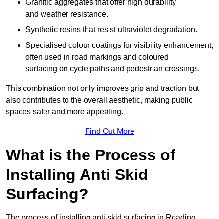
Granitic aggregates that offer high durability
and weather resistance.
Synthetic resins that resist ultraviolet degradation.
Specialised colour coatings for visibility enhancement,
often used in road markings and coloured
surfacing on cycle paths and pedestrian crossings.
This combination not only improves grip and traction but
also contributes to the overall aesthetic, making public
spaces safer and more appealing.
Find Out More
What is the Process of
Installing Anti Skid
Surfacing?
The process of installing anti-skid surfacing in Reading