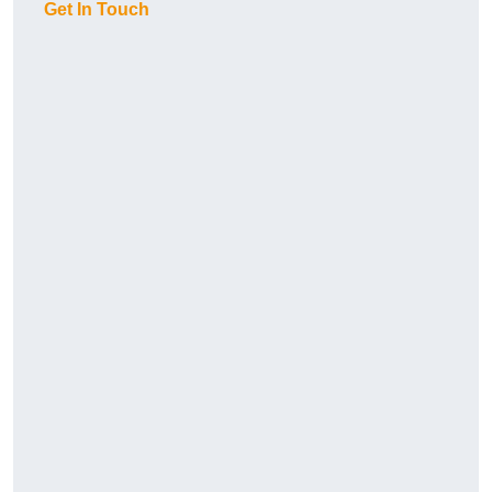
Get In Touch