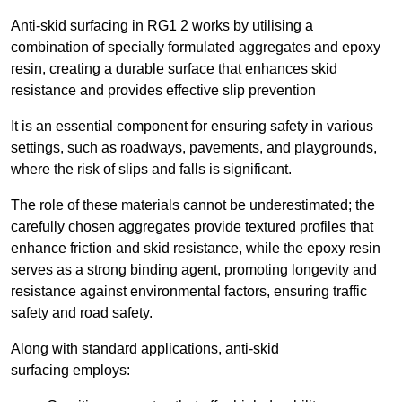
Anti-skid surfacing in RG1 2 works by utilising a
combination of specially formulated aggregates and epoxy
resin, creating a durable surface that enhances skid
resistance and provides effective slip prevention
It is an essential component for ensuring safety in various
settings, such as roadways, pavements, and playgrounds,
where the risk of slips and falls is significant.
The role of these materials cannot be underestimated; the
carefully chosen aggregates provide textured profiles that
enhance friction and skid resistance, while the epoxy resin
serves as a strong binding agent, promoting longevity and
resistance against environmental factors, ensuring traffic
safety and road safety.
Along with standard applications, anti-skid
surfacing employs: