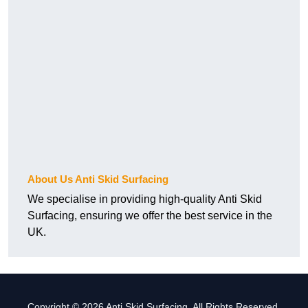
About Us Anti Skid Surfacing
We specialise in providing high-quality Anti Skid
Surfacing, ensuring we offer the best service in the
UK.
Copyright © 2026 Anti Skid Surfacing. All Rights Reserved.