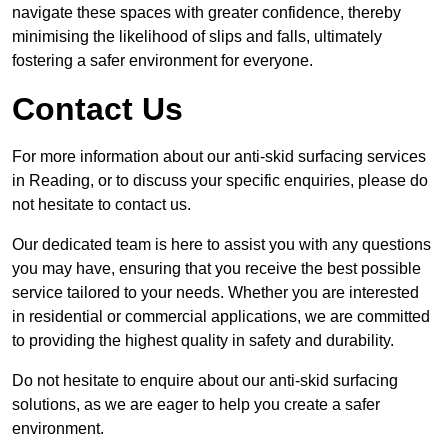
navigate these spaces with greater confidence, thereby
minimising the likelihood of slips and falls, ultimately
fostering a safer environment for everyone.
Contact Us
For more information about our anti-skid surfacing services
in Reading, or to discuss your specific enquiries, please do
not hesitate to contact us.
Our dedicated team is here to assist you with any questions
you may have, ensuring that you receive the best possible
service tailored to your needs. Whether you are interested
in residential or commercial applications, we are committed
to providing the highest quality in safety and durability.
Do not hesitate to enquire about our anti-skid surfacing
solutions, as we are eager to help you create a safer
environment.