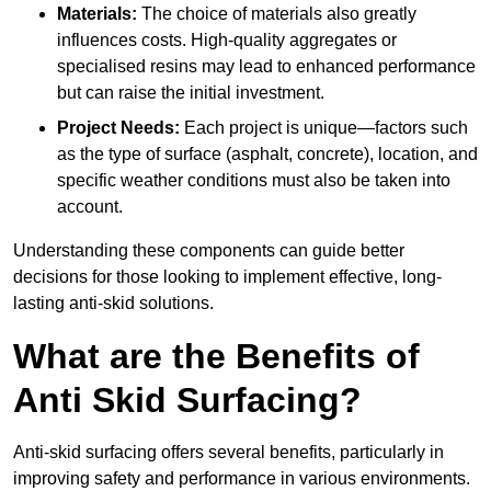
Materials:
The choice of materials also greatly
influences costs. High-quality aggregates or
specialised resins may lead to enhanced performance
but can raise the initial investment.
Project Needs:
Each project is unique—factors such
as the type of surface (asphalt, concrete), location, and
specific weather conditions must also be taken into
account.
Understanding these components can guide better
decisions for those looking to implement effective, long-
lasting anti-skid solutions.
What are the Benefits of
Anti Skid Surfacing?
Anti-skid surfacing offers several benefits, particularly in
improving safety and performance in various environments.