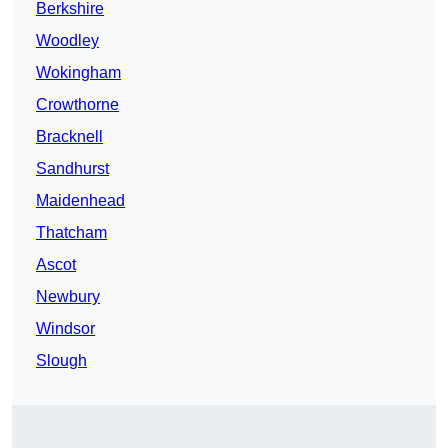
Berkshire
Woodley
Wokingham
Crowthorne
Bracknell
Sandhurst
Maidenhead
Thatcham
Ascot
Newbury
Windsor
Slough