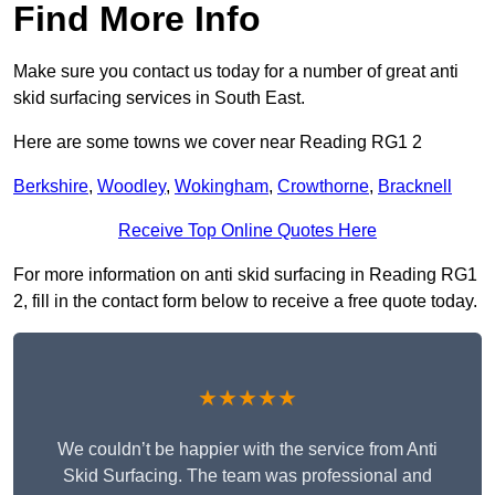
Find More Info
Make sure you contact us today for a number of great anti
skid surfacing services in South East.
Here are some towns we cover near Reading RG1 2
Berkshire
,
Woodley
,
Wokingham
,
Crowthorne
,
Bracknell
Receive Top Online Quotes Here
For more information on anti skid surfacing in Reading RG1
2, fill in the contact form below to receive a free quote today.
★★★★★
We couldn’t be happier with the service from Anti
Skid Surfacing. The team was professional and