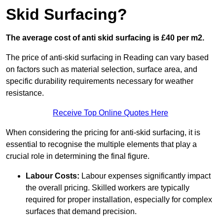
Skid Surfacing?
The average cost of anti skid surfacing is £40 per m2.
The price of anti-skid surfacing in Reading can vary based
on factors such as material selection, surface area, and
specific durability requirements necessary for weather
resistance.
Receive Top Online Quotes Here
When considering the pricing for anti-skid surfacing, it is
essential to recognise the multiple elements that play a
crucial role in determining the final figure.
Labour Costs:
Labour expenses significantly impact
the overall pricing. Skilled workers are typically
required for proper installation, especially for complex
surfaces that demand precision.