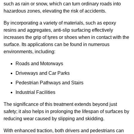
such as rain or snow, which can turn ordinary roads into
hazardous zones, elevating the risk of accidents.
By incorporating a variety of materials, such as epoxy
resins and aggregates, anti-slip surfacing effectively
increases the grip of tyres or shoes when in contact with the
surface. Its applications can be found in numerous
environments, including:
Roads and Motorways
Driveways and Car Parks
Pedestrian Pathways and Stairs
Industrial Facilities
The significance of this treatment extends beyond just
safety; it also helps in prolonging the lifespan of surfaces by
reducing wear caused by slipping and skidding.
With enhanced traction, both drivers and pedestrians can