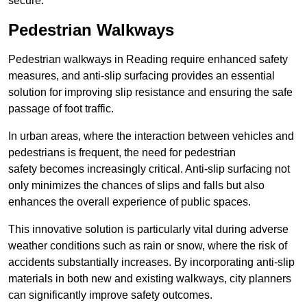
secure.
Pedestrian Walkways
Pedestrian walkways in Reading require enhanced safety
measures, and anti-slip surfacing provides an essential
solution for improving slip resistance and ensuring the safe
passage of foot traffic.
In urban areas, where the interaction between vehicles and
pedestrians is frequent, the need for pedestrian
safety becomes increasingly critical. Anti-slip surfacing not
only minimizes the chances of slips and falls but also
enhances the overall experience of public spaces.
This innovative solution is particularly vital during adverse
weather conditions such as rain or snow, where the risk of
accidents substantially increases. By incorporating anti-slip
materials in both new and existing walkways, city planners
can significantly improve safety outcomes.