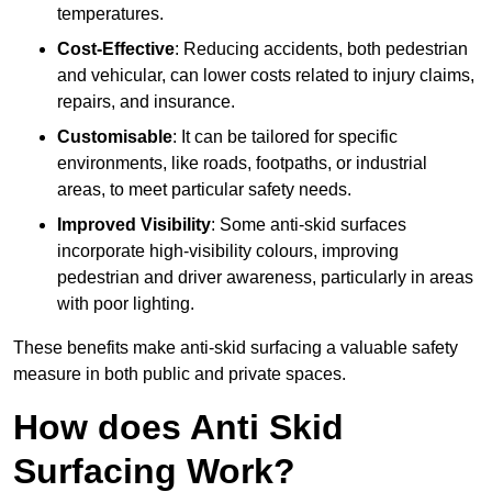
temperatures.
Cost-Effective
: Reducing accidents, both pedestrian
and vehicular, can lower costs related to injury claims,
repairs, and insurance.
Customisable
: It can be tailored for specific
environments, like roads, footpaths, or industrial
areas, to meet particular safety needs.
Improved Visibility
: Some anti-skid surfaces
incorporate high-visibility colours, improving
pedestrian and driver awareness, particularly in areas
with poor lighting.
These benefits make anti-skid surfacing a valuable safety
measure in both public and private spaces.
How does Anti Skid
Surfacing Work?